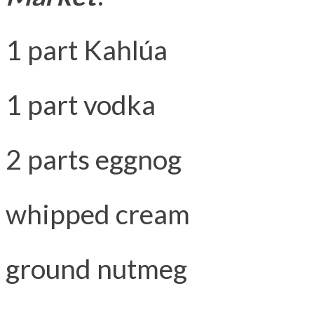
1 part Kahlúa
1 part vodka
2 parts eggnog
whipped cream
ground nutmeg