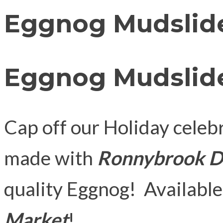
Eggnog Mudslid
Eggnog Mudslid
Cap off our Holiday cele
made with
Ronnybrook D
quality Eggnog! Available
Market
!