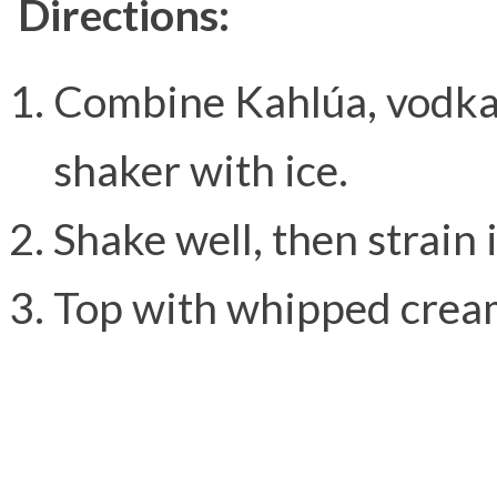
Directions:
Combine Kahlúa, vodka,
shaker with ice.
Shake well, then strain 
Top with whipped crea